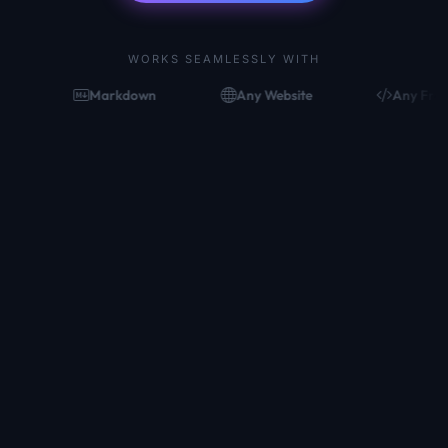
WORKS SEAMLESSLY WITH
Markdown
Any Website
Any Framework