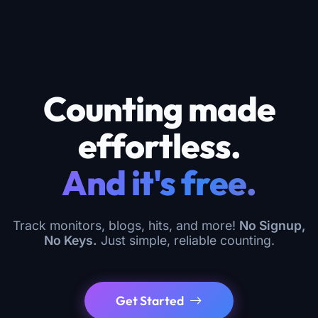
Counting made
effortless.
And it's free.
Track monitors, blogs, hits, and more!
No Signup,
No Keys.
Just simple, reliable counting.
Get Started