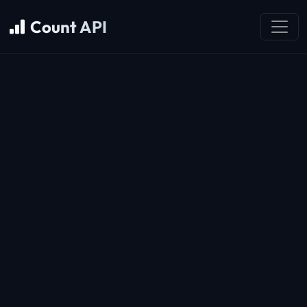
Count API